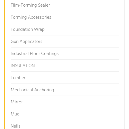
Film-Forming Sealer
Forming Accessories
Foundation Wrap
Gun Applicators
Industrial Floor Coatings
INSULATION
Lumber
Mechanical Anchoring
Mirror
Mud
Nails