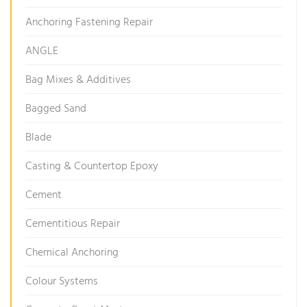
Anchoring Fastening Repair
ANGLE
Bag Mixes & Additives
Bagged Sand
Blade
Casting & Countertop Epoxy
Cement
Cementitious Repair
Chemical Anchoring
Colour Systems