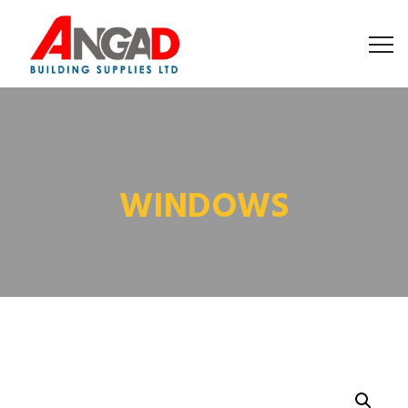
WINDOWS