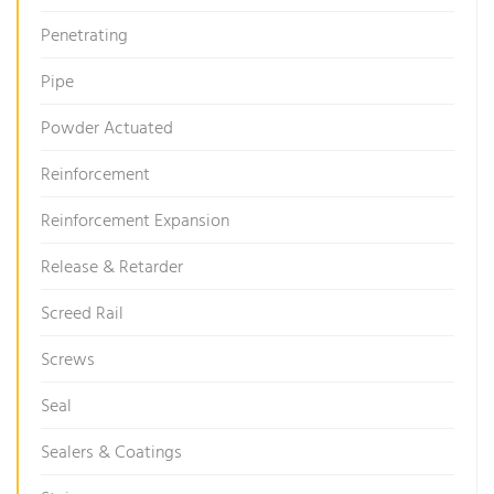
Penetrating
Pipe
Powder Actuated
Reinforcement
Reinforcement Expansion
Release & Retarder
Screed Rail
Screws
Seal
Sealers & Coatings