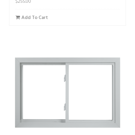
$
255.00
Add To Cart