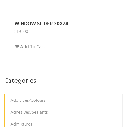
WINDOW SLIDER 30X24
$
170.00
Add To Cart
Categories
Additives/Colours
Adhesives/Sealants
Admixtures