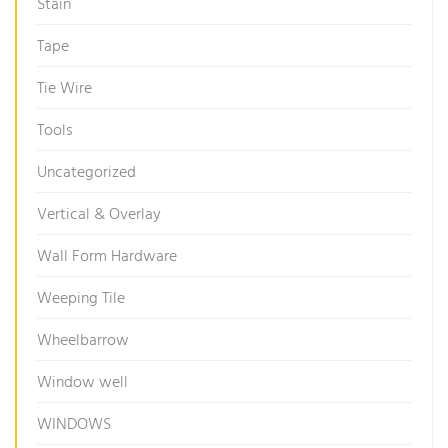
Stain
Tape
Tie Wire
Tools
Uncategorized
Vertical & Overlay
Wall Form Hardware
Weeping Tile
Wheelbarrow
Window well
WINDOWS