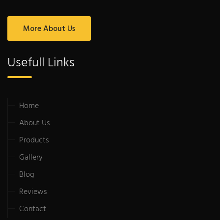
More About Us
Usefull Links
Home
About Us
Products
Gallery
Blog
Reviews
Contact