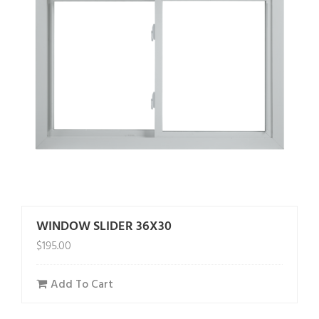
WINDOW SLIDER 36X30
$
195.00
Add To Cart