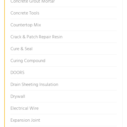
Concrete Grout Mortar
Concrete Tools
Countertop Mix
Crack & Patch Repair Resin
Cure & Seal
Curing Compound
DOORS
Drain Sheeting Insulation
Drywall
Electrical Wire
Expansion Joint