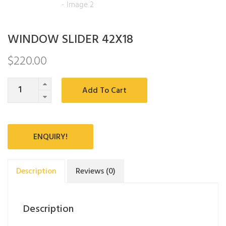
WINDOW SLIDER 42X18
$
220.00
Quantity
Add To Cart
ENQUIRY!
Description
Reviews (0)
Description