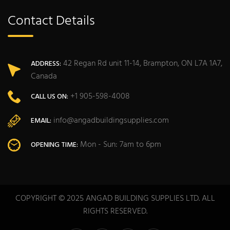
Contact Details
42 Regan Rd unit 11-14, Brampton, ON L7A 1A7,
ADDRESS:
Canada
+1 905-598-4008
CALL US ON:
info@angadbuildingsupplies.com
EMAIL:
Mon - Sun: 7am to 6pm
OPENING TIME:
COPYRIGHT © 2025 ANGAD BUILDING SUPPLIES LTD. ALL
RIGHTS RESERVED.