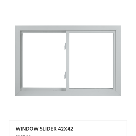
WINDOW SLIDER 42X42