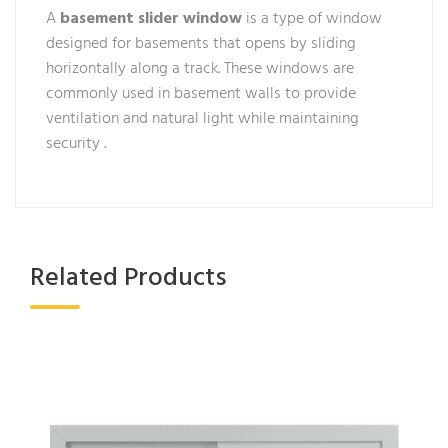
A
basement slider window
is a type of window
designed for basements that opens by sliding
horizontally along a track. These windows are
commonly used in basement walls to provide
ventilation and natural light while maintaining
security .
Related Products