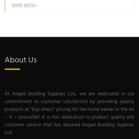
WIRE MESH
About Us
At Angad Building Supplies Ltd., we are dedicated in our
commitment to customer satisfaction by providing quality
products at “buy direct” pricing for the home owner or the do
– it – yourselfer! It is this dedication to product quality and
customer service that has allowed Angad Building Supplies
Ltd.