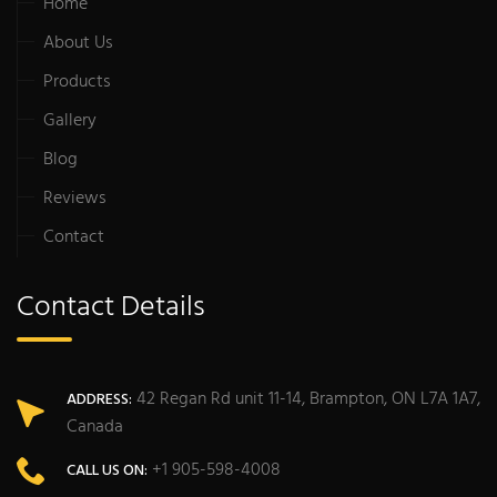
Home
About Us
Products
Gallery
Blog
Reviews
Contact
Contact Details
42 Regan Rd unit 11-14, Brampton, ON L7A 1A7,
ADDRESS:
Canada
+1 905-598-4008
CALL US ON: