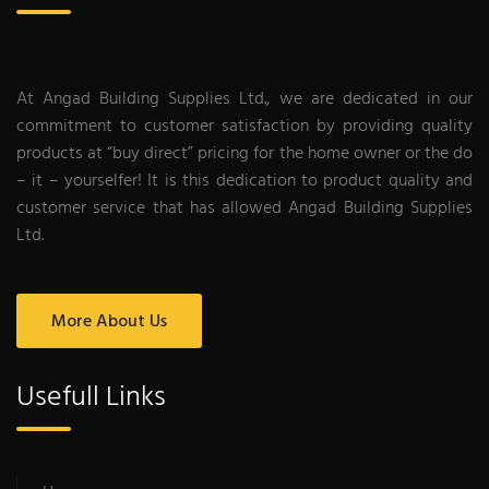
At Angad Building Supplies Ltd., we are dedicated in our
commitment to customer satisfaction by providing quality
products at “buy direct” pricing for the home owner or the do
– it – yourselfer! It is this dedication to product quality and
customer service that has allowed Angad Building Supplies
Ltd.
More About Us
Usefull Links