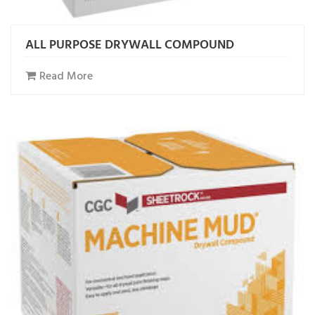
ALL PURPOSE DRYWALL COMPOUND
Read More