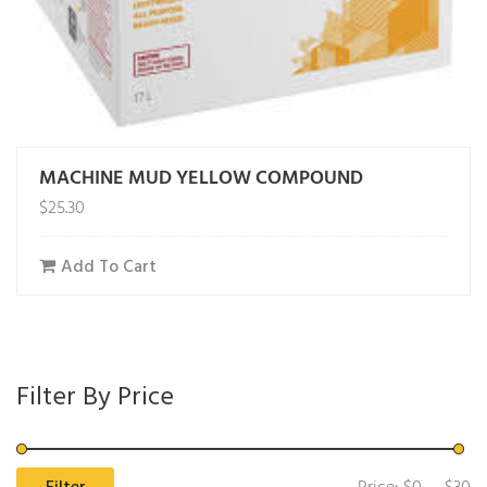
MACHINE MUD YELLOW COMPOUND
$
25.30
Add To Cart
Filter By Price
Mi
M