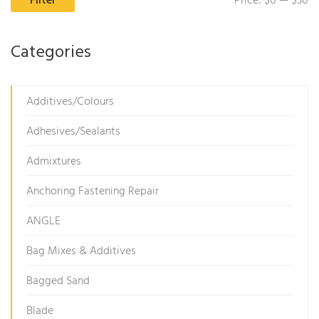
Filter
Price:
$0
—
$30
pr
pr
Categories
Additives/Colours
Adhesives/Sealants
Admixtures
Anchoring Fastening Repair
ANGLE
Bag Mixes & Additives
Bagged Sand
Blade