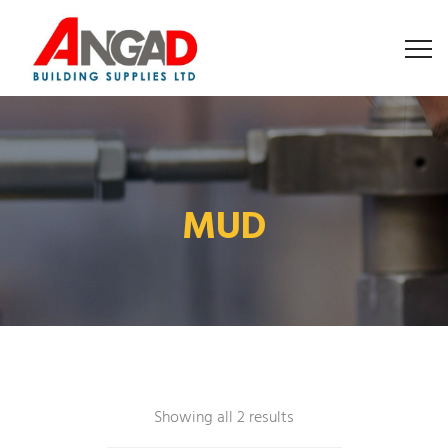
MUD
Showing all 2 results