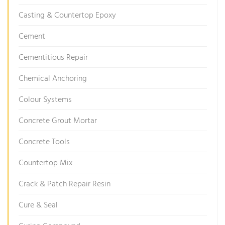
Casting & Countertop Epoxy
Cement
Cementitious Repair
Chemical Anchoring
Colour Systems
Concrete Grout Mortar
Concrete Tools
Countertop Mix
Crack & Patch Repair Resin
Cure & Seal