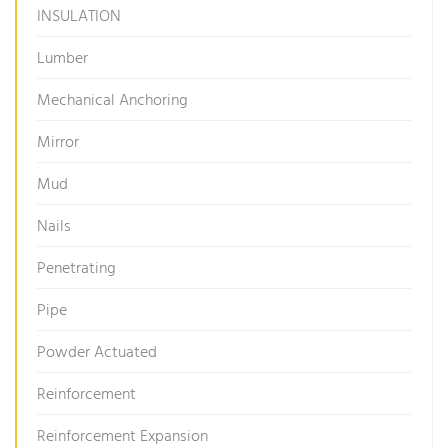
INSULATION
Lumber
Mechanical Anchoring
Mirror
Mud
Nails
Penetrating
Pipe
Powder Actuated
Reinforcement
Reinforcement Expansion