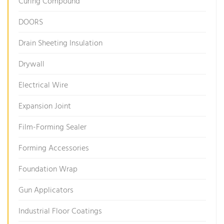
Curing Compound
DOORS
Drain Sheeting Insulation
Drywall
Electrical Wire
Expansion Joint
Film-Forming Sealer
Forming Accessories
Foundation Wrap
Gun Applicators
Industrial Floor Coatings