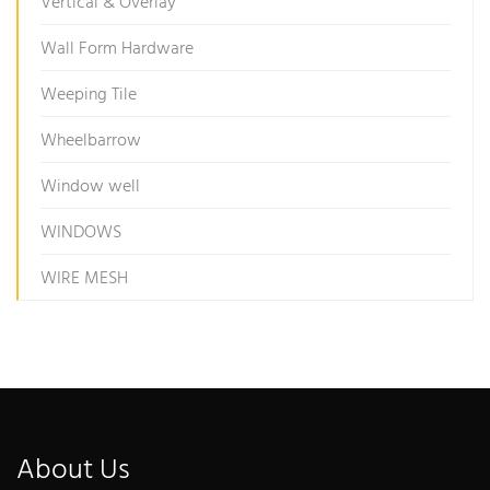
Vertical & Overlay
Wall Form Hardware
Weeping Tile
Wheelbarrow
Window well
WINDOWS
WIRE MESH
About Us