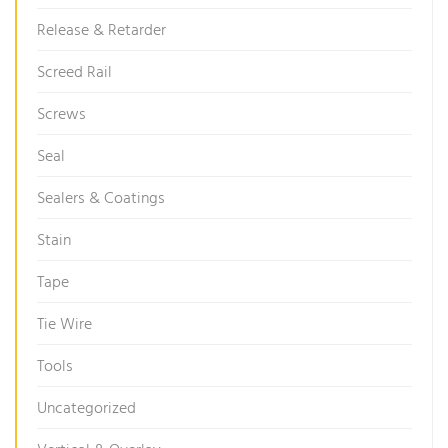
Release & Retarder
Screed Rail
Screws
Seal
Sealers & Coatings
Stain
Tape
Tie Wire
Tools
Uncategorized