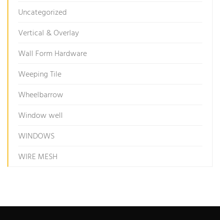
Uncategorized
Vertical & Overlay
Wall Form Hardware
Weeping Tile
Wheelbarrow
Window well
WINDOWS
WIRE MESH