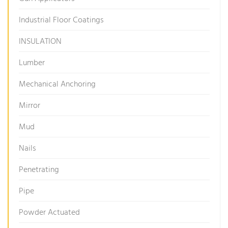
Industrial Floor Coatings
INSULATION
Lumber
Mechanical Anchoring
Mirror
Mud
Nails
Penetrating
Pipe
Powder Actuated