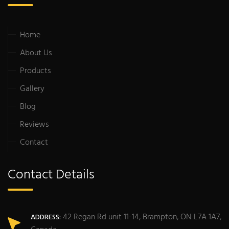
Home
About Us
Products
Gallery
Blog
Reviews
Contact
Contact Details
42 Regan Rd unit 11-14, Brampton, ON L7A 1A7,
ADDRESS: