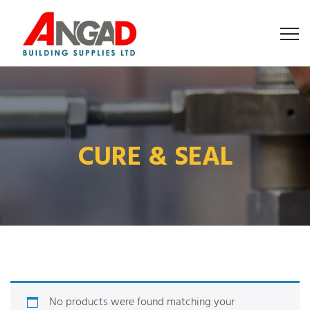
CURE & SEAL
No products were found matching your