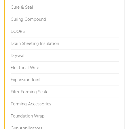
Cure & Seal
Curing Compound
DOORS
Drain Sheeting Insulation
Drywall
Electrical Wire
Expansion Joint
Film-Forming Sealer
Forming Accessories
Foundation Wrap
Gun Applicators