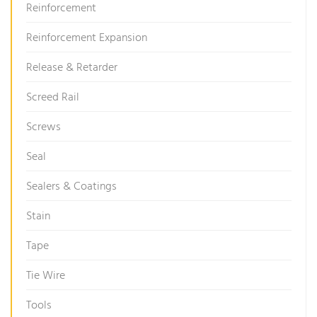
Reinforcement
Reinforcement Expansion
Release & Retarder
Screed Rail
Screws
Seal
Sealers & Coatings
Stain
Tape
Tie Wire
Tools