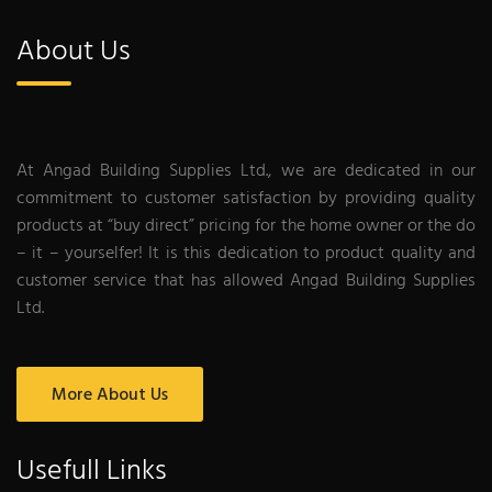
About Us
At Angad Building Supplies Ltd., we are dedicated in our
commitment to customer satisfaction by providing quality
products at “buy direct” pricing for the home owner or the do
– it – yourselfer! It is this dedication to product quality and
customer service that has allowed Angad Building Supplies
Ltd.
More About Us
Usefull Links