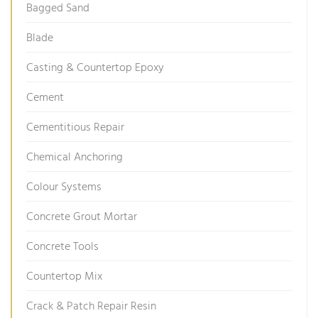
Bagged Sand
Blade
Casting & Countertop Epoxy
Cement
Cementitious Repair
Chemical Anchoring
Colour Systems
Concrete Grout Mortar
Concrete Tools
Countertop Mix
Crack & Patch Repair Resin