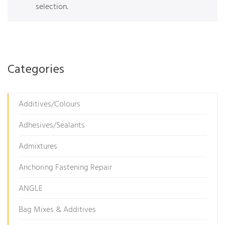
selection.
Categories
Additives/Colours
Adhesives/Sealants
Admixtures
Anchoring Fastening Repair
ANGLE
Bag Mixes & Additives