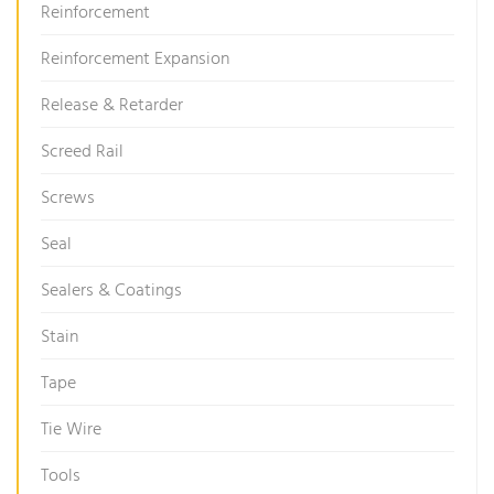
Reinforcement
Reinforcement Expansion
Release & Retarder
Screed Rail
Screws
Seal
Sealers & Coatings
Stain
Tape
Tie Wire
Tools