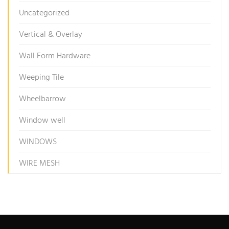
Uncategorized
Vertical & Overlay
Wall Form Hardware
Weeping Tile
Wheelbarrow
Window well
WINDOWS
WIRE MESH