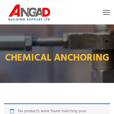
CHEMICAL ANCHORING
No products were found matching your