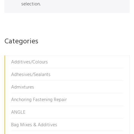
selection.
Categories
Additives/Colours
Adhesives/Sealants
Admixtures
Anchoring Fastening Repair
ANGLE
Bag Mixes & Additives