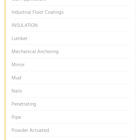
Industrial Floor Coatings
INSULATION
Lumber
Mechanical Anchoring
Mirror
Mud
Nails
Penetrating
Pipe
Powder Actuated