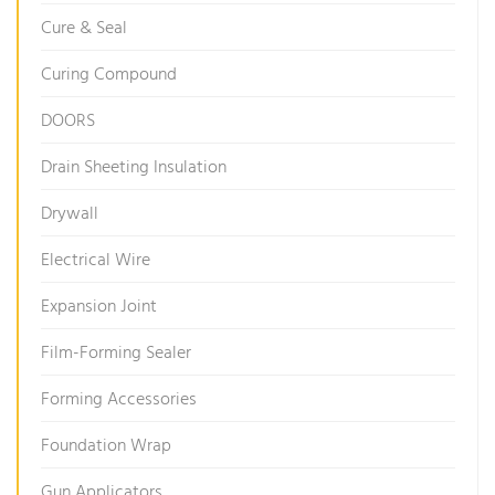
Cure & Seal
Curing Compound
DOORS
Drain Sheeting Insulation
Drywall
Electrical Wire
Expansion Joint
Film-Forming Sealer
Forming Accessories
Foundation Wrap
Gun Applicators