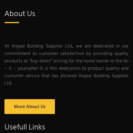
About Us
At Angad Building Supplies Ltd., we are dedicated in our
commitment to customer satisfaction by providing quality
products at “buy direct” pricing for the home owner or the do
– it – yourselfer! It is this dedication to product quality and
customer service that has allowed Angad Building Supplies
Ltd.
More About Us
Usefull Links