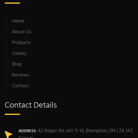
Home
About Us
Products
Gallery
Blog
Reviews
Contact
Contact Details
42 Regan Rd unit 11-14, Brampton, ON L7A 1A7,
ADDRESS: