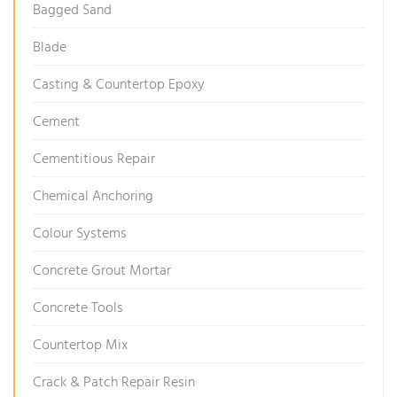
Bagged Sand
Blade
Casting & Countertop Epoxy
Cement
Cementitious Repair
Chemical Anchoring
Colour Systems
Concrete Grout Mortar
Concrete Tools
Countertop Mix
Crack & Patch Repair Resin