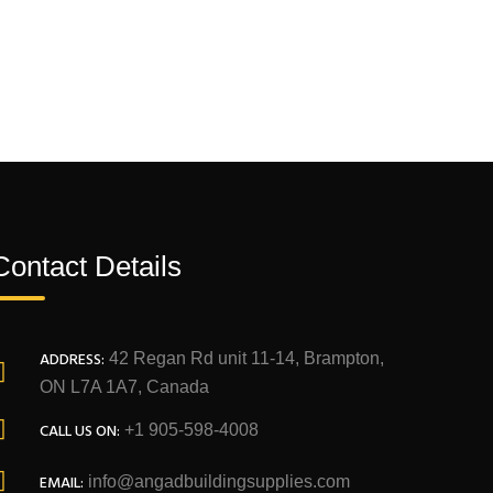
Contact Details
ADDRESS:
42 Regan Rd unit 11-14, Brampton,
ON L7A 1A7, Canada
CALL US ON:
+1 905-598-4008
EMAIL:
info@angadbuildingsupplies.com