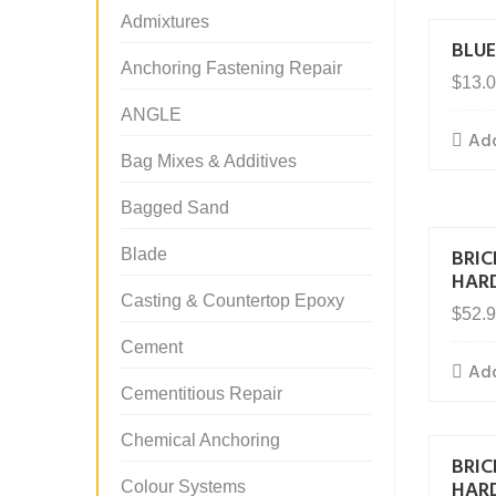
Admixtures
BLUE
Anchoring Fastening Repair
$
13.
ANGLE
Add
Bag Mixes & Additives
Bagged Sand
BRI
Blade
HAR
Casting & Countertop Epoxy
$
52.
Cement
Add
Cementitious Repair
Chemical Anchoring
BRI
HAR
Colour Systems