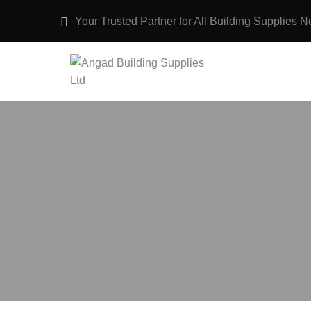
Your Trusted Partner for All Building Supplies N