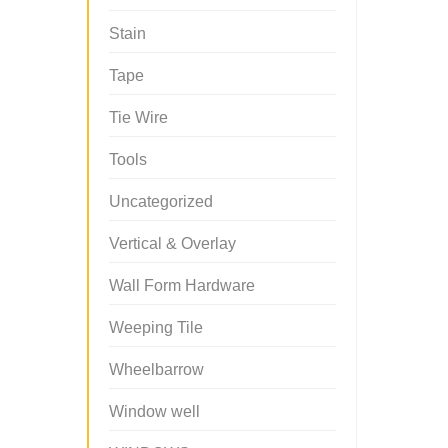
Stain
Tape
Tie Wire
Tools
Uncategorized
Vertical & Overlay
Wall Form Hardware
Weeping Tile
Wheelbarrow
Window well