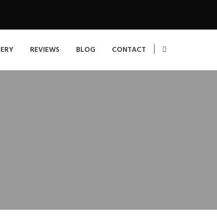
LERY
REVIEWS
BLOG
CONTACT