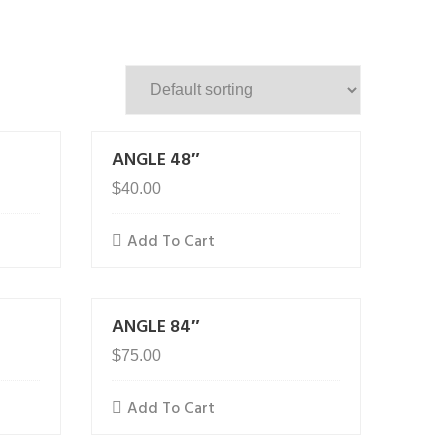
ANGLE 48″
$
40.00
Add To Cart
ANGLE 84″
$
75.00
Add To Cart