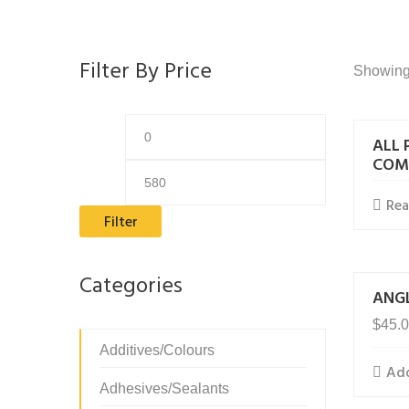
Filter By Price
Showing 
Min
Max
ALL 
price
price
COM
Re
Filter
Categories
ANGL
$
45.
Additives/Colours
Add
Adhesives/Sealants