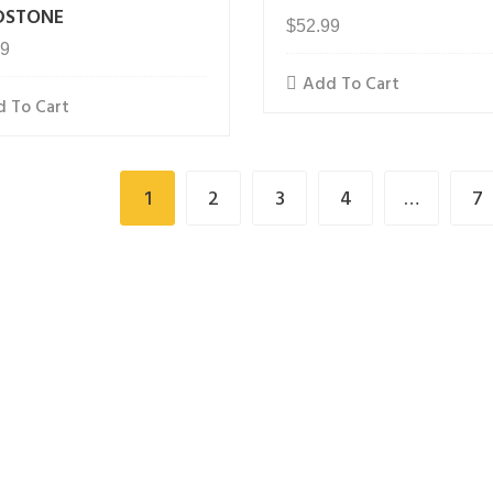
DSTONE
$
52.99
99
Add To Cart
 To Cart
1
2
3
4
…
7