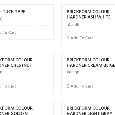
- TUCK TAPE
BRICKFORM COLOUR
HARDNER ASH WHITE
00
$
52.99
 To Cart
Add To Cart
CKFORM COLOUR
BRICKFORM COLOUR
DNER CHESTNUT
HARDNER CREAM BEIG
99
$
52.99
 To Cart
Add To Cart
CKFORM COLOUR
BRICKFORM COLOUR
DNER GOLDEN
HARDNER LIGHT GRAY