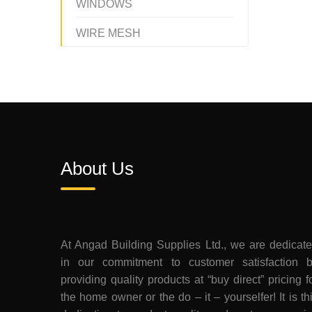
WINDOWS
WIRE MESH
About Us
At Angad Building Supplies Ltd., we are dedicat
in our commitment to customer satisfaction 
providing quality products at “buy direct” pricing f
the home owner or the do – it – yourselfer! It is th