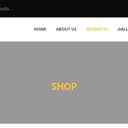
eeds.
HOME
ABOUT US
PRODUCTS
GAL
SHOP