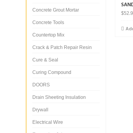
SAN
Concrete Grout Mortar
$
52.
Concrete Tools
Add
Countertop Mix
Crack & Patch Repair Resin
Cure & Seal
Curing Compound
DOORS
Drain Sheeting Insulation
Drywall
Electrical Wire