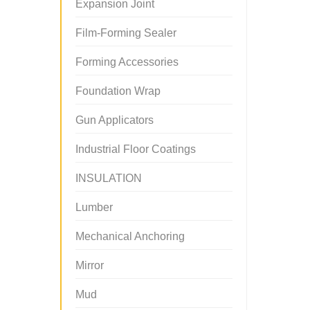
Expansion Joint
Film-Forming Sealer
Forming Accessories
Foundation Wrap
Gun Applicators
Industrial Floor Coatings
INSULATION
Lumber
Mechanical Anchoring
Mirror
Mud