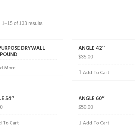
1–15 of 133 results
PURPOSE DRYWALL
ANGLE 42″
POUND
$
35.00
ad More
Add To Cart
E 54″
ANGLE 60″
00
$
50.00
 To Cart
Add To Cart