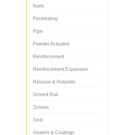
Nails
Penetrating
Pipe
Powder Actuated
Reinforcement
Reinforcement Expansion
Release & Retarder
Screed Rail
Screws
Seal
Sealers & Coatings