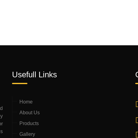
Usefull Links
Home
ed
About Us
by
Products
or
is
Gallery