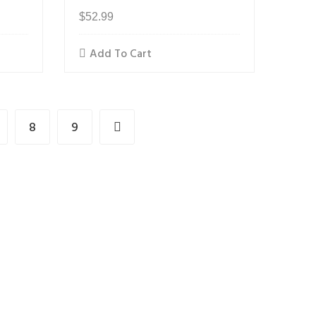
$
52.99
Add To Cart
8
9