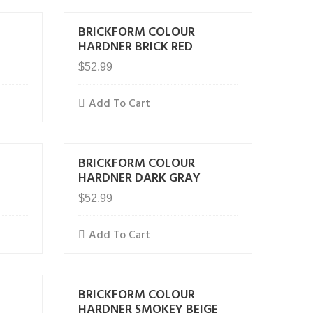
BRICKFORM COLOUR
HARDNER BRICK RED
$
52.99
Add To Cart
BRICKFORM COLOUR
E
HARDNER DARK GRAY
$
52.99
Add To Cart
BRICKFORM COLOUR
HARDNER SMOKEY BEIGE