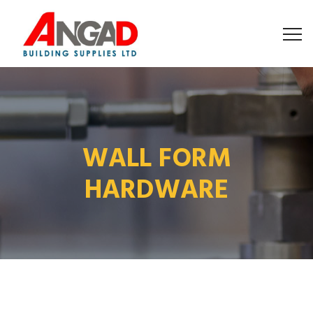
WALL FORM
HARDWARE