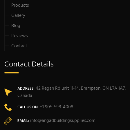
Products
Gallery
Blog
Reviews
Contact
Contact Details
42 Regan Rd unit 11-14, Brampton, ON L7A 1A7,
ADDRESS:
Canada
+1 905-598-4008
CALL US ON:
info@angadbuildingsupplies.com
EMAIL: