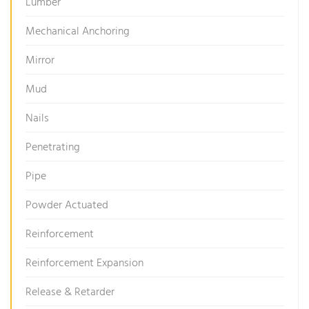
Lumber
Mechanical Anchoring
Mirror
Mud
Nails
Penetrating
Pipe
Powder Actuated
Reinforcement
Reinforcement Expansion
Release & Retarder