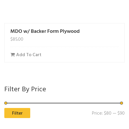
MDO w/ Backer Form Plywood
$
85.00
Add To Cart
Filter By Price
Mi
M
Filter
Price:
$80
—
$90
pr
pr