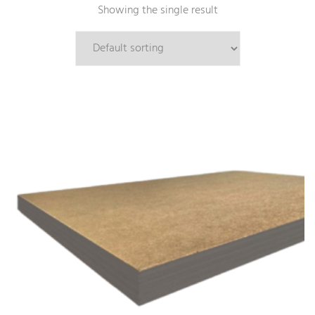
Showing the single result