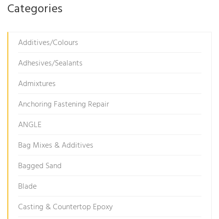
Categories
Additives/Colours
Adhesives/Sealants
Admixtures
Anchoring Fastening Repair
ANGLE
Bag Mixes & Additives
Bagged Sand
Blade
Casting & Countertop Epoxy