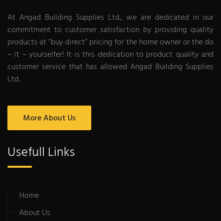
At Angad Building Supplies Ltd., we are dedicated in our
commitment to customer satisfaction by providing quality
products at “buy direct” pricing for the home owner or the do
– it – yourselfer! It is this dedication to product quality and
customer service that has allowed Angad Building Supplies
Ltd.
More About Us
Usefull Links
Home
About Us