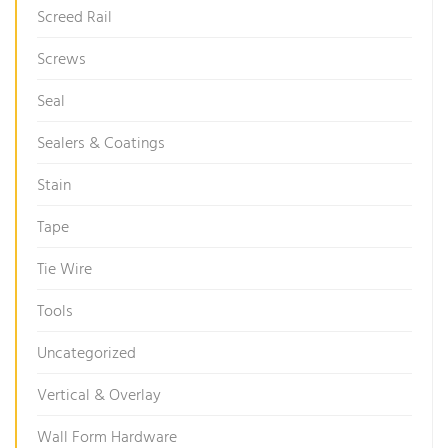
Screed Rail
Screws
Seal
Sealers & Coatings
Stain
Tape
Tie Wire
Tools
Uncategorized
Vertical & Overlay
Wall Form Hardware