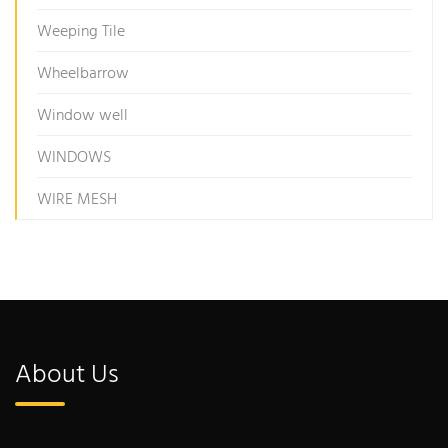
Weeping Tile
Wheelbarrow
Window well
WINDOWS
WIRE MESH
About Us