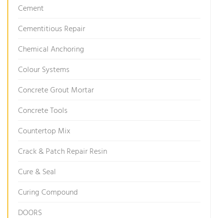
Cement
Cementitious Repair
Chemical Anchoring
Colour Systems
Concrete Grout Mortar
Concrete Tools
Countertop Mix
Crack & Patch Repair Resin
Cure & Seal
Curing Compound
DOORS