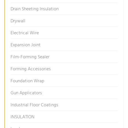
Drain Sheeting Insulation
Drywall
Electrical Wire
Expansion Joint
Film-Forming Sealer
Forming Accessories
Foundation Wrap
Gun Applicators
Industrial Floor Coatings
INSULATION