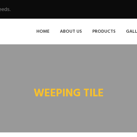
eeds.
HOME
ABOUT US
PRODUCTS
GAL
WEEPING TILE