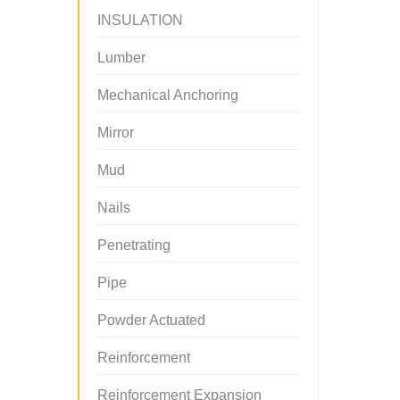
INSULATION
Lumber
Mechanical Anchoring
Mirror
Mud
Nails
Penetrating
Pipe
Powder Actuated
Reinforcement
Reinforcement Expansion