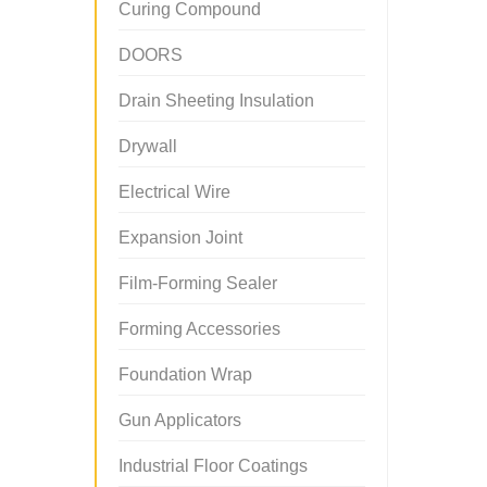
Curing Compound
DOORS
Drain Sheeting Insulation
Drywall
Electrical Wire
Expansion Joint
Film-Forming Sealer
Forming Accessories
Foundation Wrap
Gun Applicators
Industrial Floor Coatings