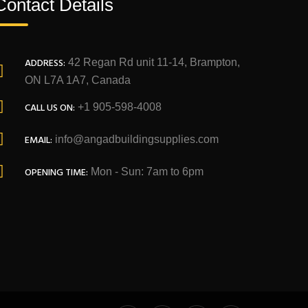
Contact Details
ADDRESS:
42 Regan Rd unit 11-14, Brampton,
ON L7A 1A7, Canada
CALL US ON:
+1 905-598-4008
EMAIL:
info@angadbuildingsupplies.com
OPENING TIME:
Mon - Sun: 7am to 6pm