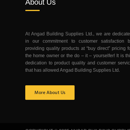
About Us
At Angad Building Supplies Ltd., we are dedicat
in our commitment to customer satisfaction 
providing quality products at “buy direct” pricing f
the home owner or the do – it – yourselfer! It is th
dedication to product quality and customer servi
that has allowed Angad Building Supplies Ltd.
More About Us