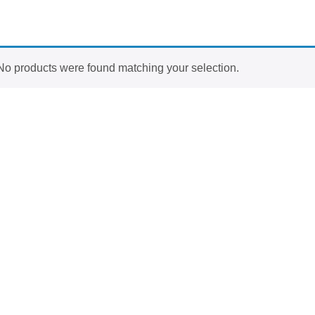
No products were found matching your selection.