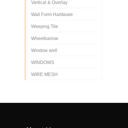
Vertical & Overlay
Wall Form Hardware
Weeping Tile
Wheelbarrow
Window well
WINDOWS
WIRE MESH