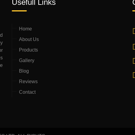
Usefull Links
Home
ed
About Us
by
Products
or
is
Gallery
ce
Blog
Reviews
Contact