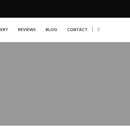
LERY
REVIEWS
BLOG
CONTACT