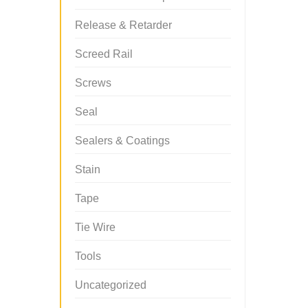
Release & Retarder
Screed Rail
Screws
Seal
Sealers & Coatings
Stain
Tape
Tie Wire
Tools
Uncategorized