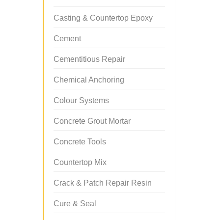
Casting & Countertop Epoxy
Cement
Cementitious Repair
Chemical Anchoring
Colour Systems
Concrete Grout Mortar
Concrete Tools
Countertop Mix
Crack & Patch Repair Resin
Cure & Seal