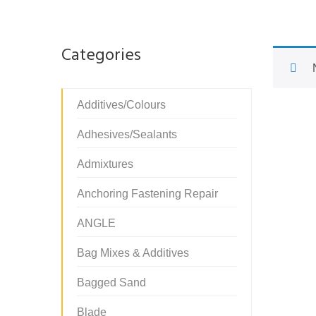
Categories
Additives/Colours
Adhesives/Sealants
Admixtures
Anchoring Fastening Repair
ANGLE
Bag Mixes & Additives
Bagged Sand
Blade