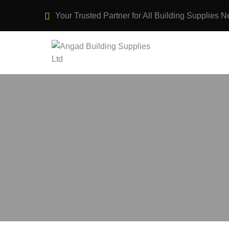
Your Trusted Partner for All Building Supplies N