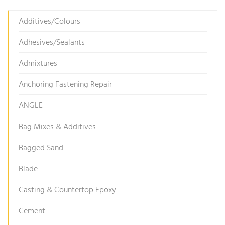
Additives/Colours
Adhesives/Sealants
Admixtures
Anchoring Fastening Repair
ANGLE
Bag Mixes & Additives
Bagged Sand
Blade
Casting & Countertop Epoxy
Cement