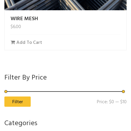
WIRE MESH
$
6.00
Add To Cart
Filter By Price
Mi
M
Filter
Price:
$0
—
$10
pr
pr
Categories