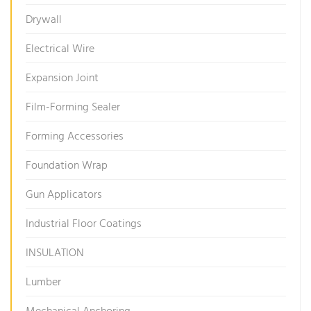
Drywall
Electrical Wire
Expansion Joint
Film-Forming Sealer
Forming Accessories
Foundation Wrap
Gun Applicators
Industrial Floor Coatings
INSULATION
Lumber