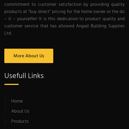
commitment to customer satisfaction by providing quality
products at “buy direct” pricing for the home owner or the do
– it – yourselfer! It is this dedication to product quality and
customer service that has allowed Angad Building Supplies
Ltd.
More About Us
Usefull Links
Home
About Us
Products