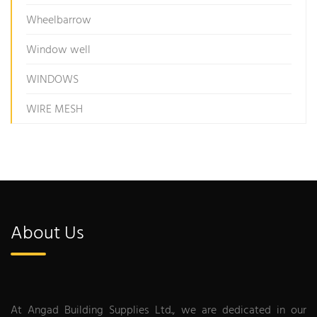
Wheelbarrow
Window well
WINDOWS
WIRE MESH
About Us
At Angad Building Supplies Ltd., we are dedicated in our