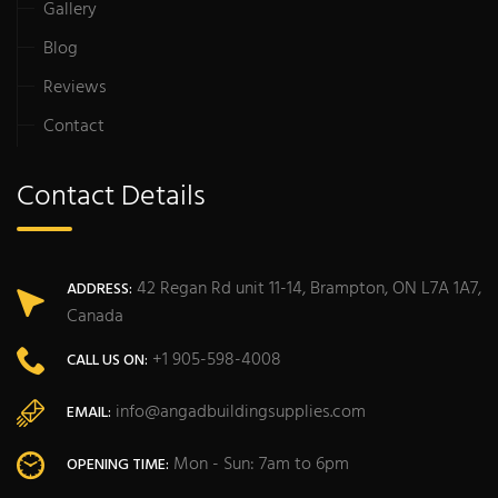
Gallery
Blog
Reviews
Contact
Contact Details
42 Regan Rd unit 11-14, Brampton, ON L7A 1A7,
ADDRESS:
Canada
+1 905-598-4008
CALL US ON:
info@angadbuildingsupplies.com
EMAIL:
Mon - Sun: 7am to 6pm
OPENING TIME: