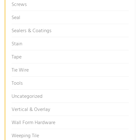
Screws
Seal
Sealers & Coatings
Stain
Tape
Tie Wire
Tools
Uncategorized
Vertical & Overlay
Wall Form Hardware
Weeping Tile