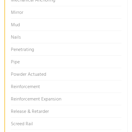
Mechanical Anchoring
Mirror
Mud
Nails
Penetrating
Pipe
Powder Actuated
Reinforcement
Reinforcement Expansion
Release & Retarder
Screed Rail