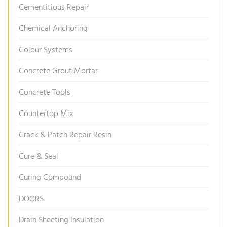
Cementitious Repair
Chemical Anchoring
Colour Systems
Concrete Grout Mortar
Concrete Tools
Countertop Mix
Crack & Patch Repair Resin
Cure & Seal
Curing Compound
DOORS
Drain Sheeting Insulation