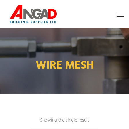
WIRE MESH
Showing the single result