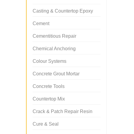
Casting & Countertop Epoxy
Cement
Cementitious Repair
Chemical Anchoring
Colour Systems
Concrete Grout Mortar
Concrete Tools
Countertop Mix
Crack & Patch Repair Resin
Cure & Seal