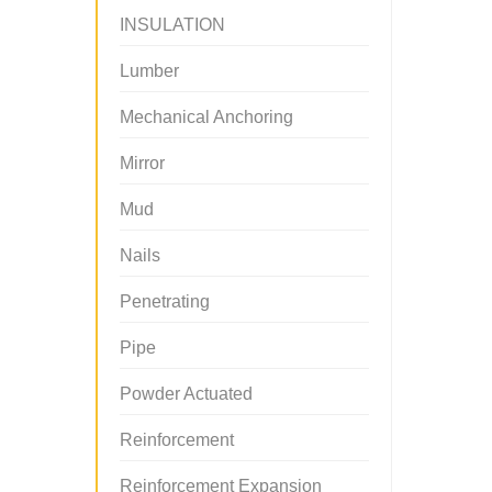
INSULATION
Lumber
Mechanical Anchoring
Mirror
Mud
Nails
Penetrating
Pipe
Powder Actuated
Reinforcement
Reinforcement Expansion