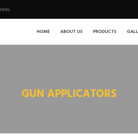
eeds.
HOME
ABOUT US
PRODUCTS
GAL
GUN APPLICATORS