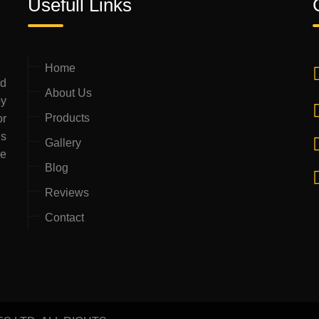
Usefull Links
Home
ed
About Us
by
Products
or
is
Gallery
ce
Blog
Reviews
Contact