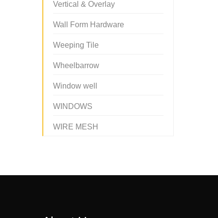
Vertical & Overlay
Wall Form Hardware
Weeping Tile
Wheelbarrow
Window well
WINDOWS
WIRE MESH