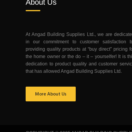
About Us
At Angad Building Supplies Ltd., we are dedicat
in our commitment to customer satisfaction 
providing quality products at “buy direct” pricing f
the home owner or the do – it – yourselfer! It is th
dedication to product quality and customer servi
that has allowed Angad Building Supplies Ltd.
More About Us