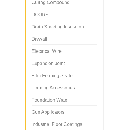
Curing Compound
DOORS
Drain Sheeting Insulation
Drywall
Electrical Wire
Expansion Joint
Film-Forming Sealer
Forming Accessories
Foundation Wrap
Gun Applicators
Industrial Floor Coatings