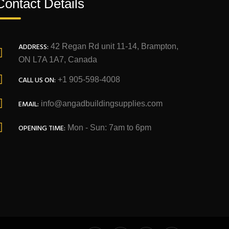
Contact Details
ADDRESS:
42 Regan Rd unit 11-14, Brampton,
ON L7A 1A7, Canada
CALL US ON:
+1 905-598-4008
EMAIL:
info@angadbuildingsupplies.com
OPENING TIME:
Mon - Sun: 7am to 6pm