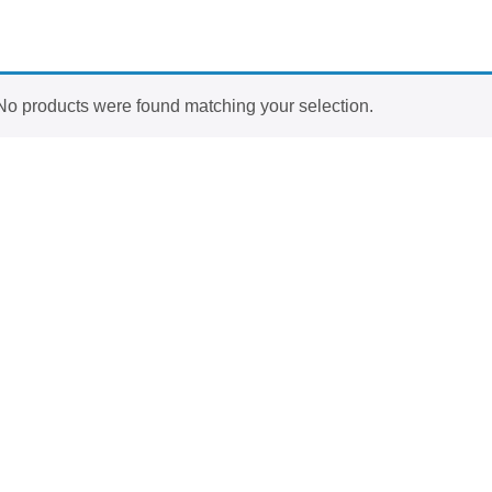
No products were found matching your selection.