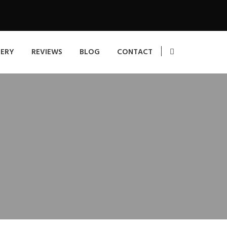
LERY
REVIEWS
BLOG
CONTACT