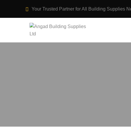
Your Trusted Partner for All Building Supplies N