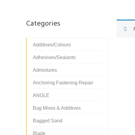
Categories
Additives/Colours
Adhesives/Sealants
Admixtures
Anchoring Fastening Repair
ANGLE
Bag Mixes & Additives
Bagged Sand
Blade