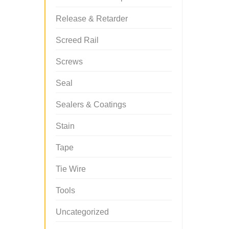
Release & Retarder
Screed Rail
Screws
Seal
Sealers & Coatings
Stain
Tape
Tie Wire
Tools
Uncategorized