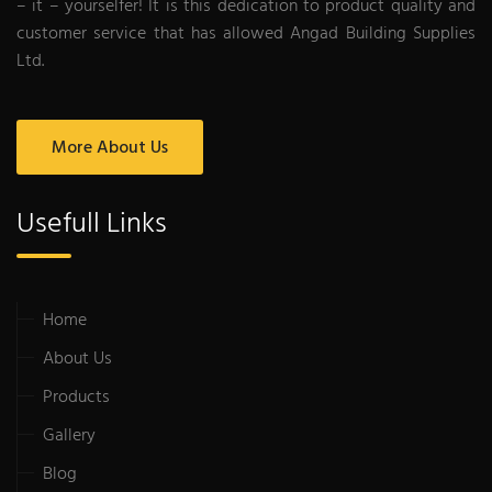
– it – yourselfer! It is this dedication to product quality and
customer service that has allowed Angad Building Supplies
Ltd.
More About Us
Usefull Links
Home
About Us
Products
Gallery
Blog