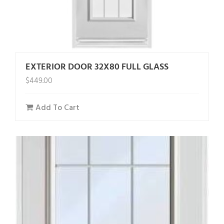
EXTERIOR DOOR 32X80 FULL GLASS
$
449.00
Add To Cart