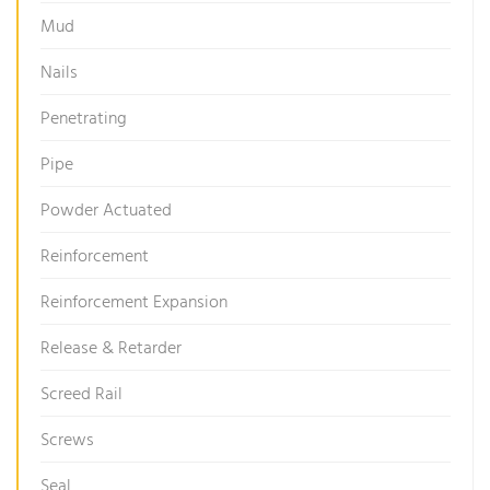
Mud
Nails
Penetrating
Pipe
Powder Actuated
Reinforcement
Reinforcement Expansion
Release & Retarder
Screed Rail
Screws
Seal