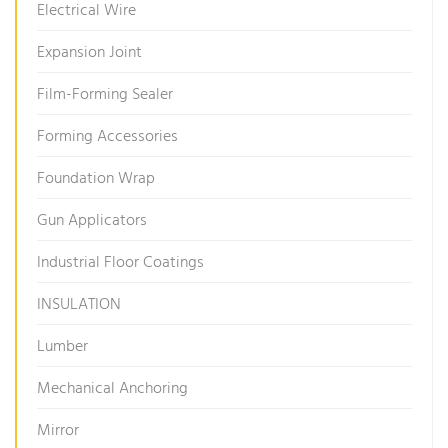
Electrical Wire
Expansion Joint
Film-Forming Sealer
Forming Accessories
Foundation Wrap
Gun Applicators
Industrial Floor Coatings
INSULATION
Lumber
Mechanical Anchoring
Mirror