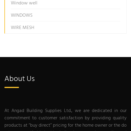
Window well
WINDOWS
WIRE MESH
About Us
At Angad Building Supplies Ltd., we are dedicated in our
commitment to customer satisfaction by providing quality
products at “buy direct” pricing for the home owner or the do