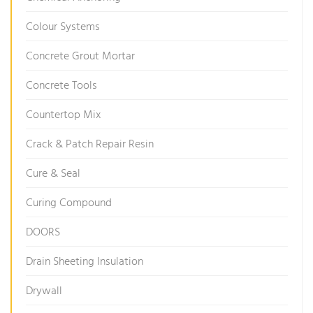
Colour Systems
Concrete Grout Mortar
Concrete Tools
Countertop Mix
Crack & Patch Repair Resin
Cure & Seal
Curing Compound
DOORS
Drain Sheeting Insulation
Drywall