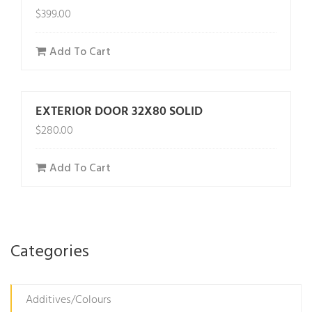
$
399.00
Add To Cart
EXTERIOR DOOR 32X80 SOLID
$
280.00
Add To Cart
Categories
Additives/Colours