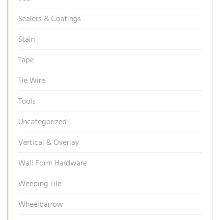
Sealers & Coatings
Stain
Tape
Tie Wire
Tools
Uncategorized
Vertical & Overlay
Wall Form Hardware
Weeping Tile
Wheelbarrow