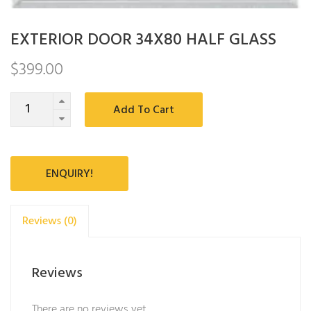
EXTERIOR DOOR 34X80 HALF GLASS
$
399.00
Quantity
Add To Cart
ENQUIRY!
Reviews (0)
Reviews
There are no reviews yet.