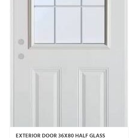
EXTERIOR DOOR 36X80 HALF GLASS