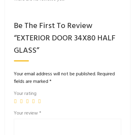
Be The First To Review
“EXTERIOR DOOR 34X80 HALF
GLASS”
Your email address will not be published.
Required
fields are marked
*
Your rating
Your review
*