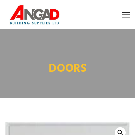
DOORS