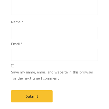
Name
*
Email
*
Save my name, email, and website in this browser
for the next time I comment.