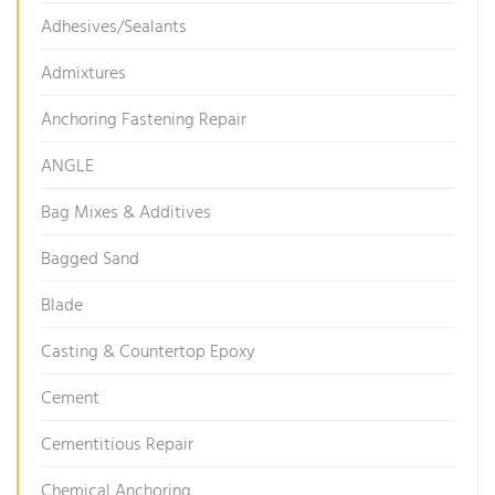
Adhesives/Sealants
Admixtures
Anchoring Fastening Repair
ANGLE
Bag Mixes & Additives
Bagged Sand
Blade
Casting & Countertop Epoxy
Cement
Cementitious Repair
Chemical Anchoring