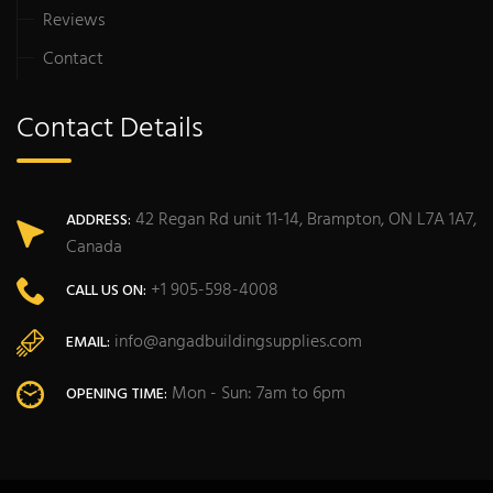
Reviews
Contact
Contact Details
42 Regan Rd unit 11-14, Brampton, ON L7A 1A7,
ADDRESS:
Canada
+1 905-598-4008
CALL US ON:
info@angadbuildingsupplies.com
EMAIL:
Mon - Sun: 7am to 6pm
OPENING TIME: