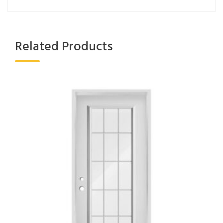
Related Products