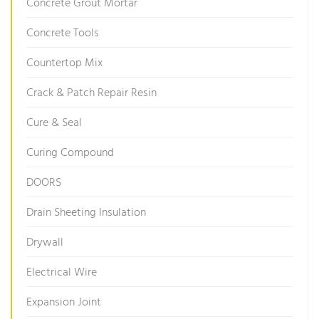
Concrete Grout Mortar
Concrete Tools
Countertop Mix
Crack & Patch Repair Resin
Cure & Seal
Curing Compound
DOORS
Drain Sheeting Insulation
Drywall
Electrical Wire
Expansion Joint