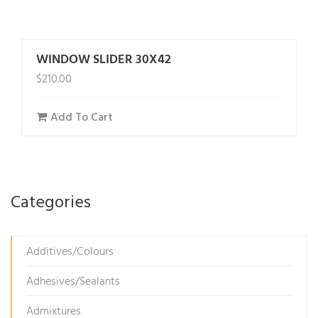
WINDOW SLIDER 30X42
$
210.00
Add To Cart
Categories
Additives/Colours
Adhesives/Sealants
Admixtures