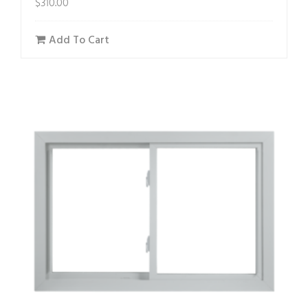
$
310.00
Add To Cart