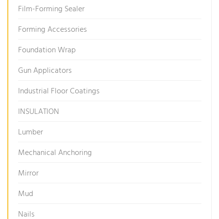
Film-Forming Sealer
Forming Accessories
Foundation Wrap
Gun Applicators
Industrial Floor Coatings
INSULATION
Lumber
Mechanical Anchoring
Mirror
Mud
Nails