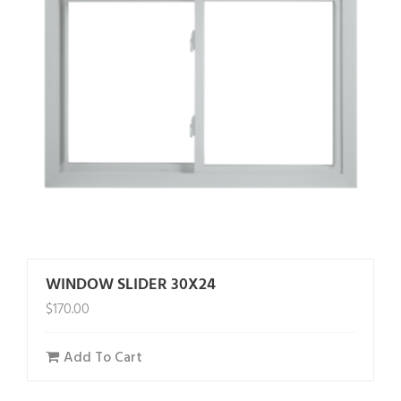
WINDOW SLIDER 30X24
$
170.00
Add To Cart