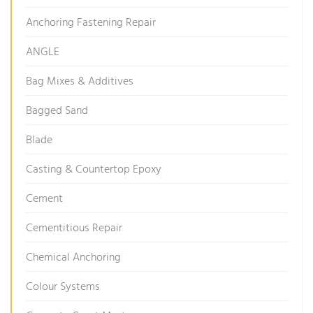
Anchoring Fastening Repair
ANGLE
Bag Mixes & Additives
Bagged Sand
Blade
Casting & Countertop Epoxy
Cement
Cementitious Repair
Chemical Anchoring
Colour Systems