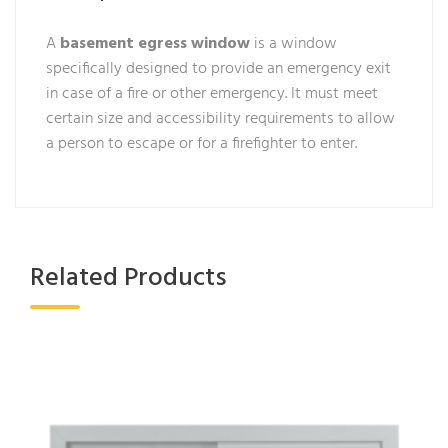
A
basement egress window
is a window
specifically designed to provide an emergency exit
in case of a fire or other emergency. It must meet
certain size and accessibility requirements to allow
a person to escape or for a firefighter to enter.
Related Products