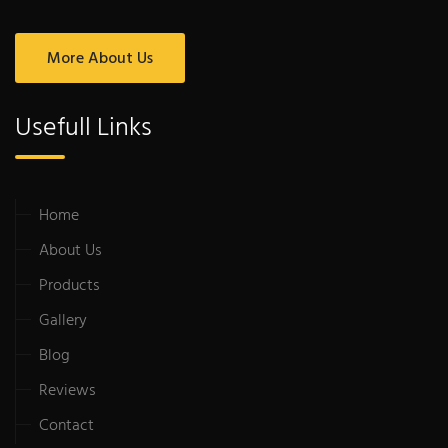
More About Us
Usefull Links
Home
About Us
Products
Gallery
Blog
Reviews
Contact