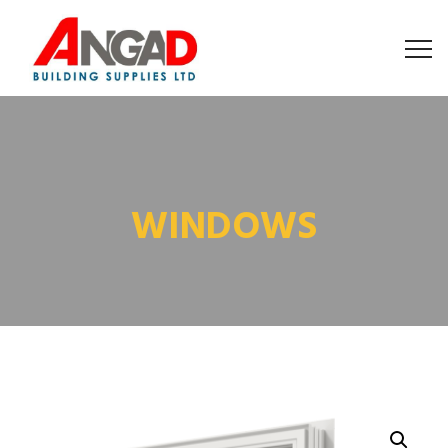
WINDOWS