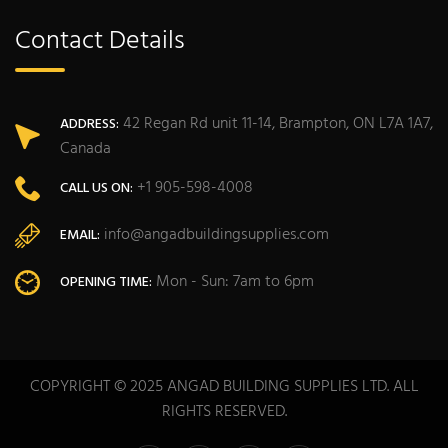
Contact Details
42 Regan Rd unit 11-14, Brampton, ON L7A 1A7,
ADDRESS:
Canada
+1 905-598-4008
CALL US ON:
info@angadbuildingsupplies.com
EMAIL:
Mon - Sun: 7am to 6pm
OPENING TIME:
COPYRIGHT © 2025 ANGAD BUILDING SUPPLIES LTD. ALL
RIGHTS RESERVED.