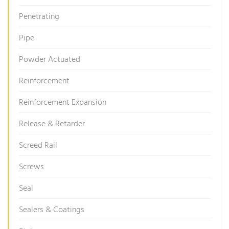
Penetrating
Pipe
Powder Actuated
Reinforcement
Reinforcement Expansion
Release & Retarder
Screed Rail
Screws
Seal
Sealers & Coatings