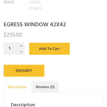
EGRESS WINDOW 42X42
$
255.00
Quantity
Add To Cart
ENQUIRY!
Description
Reviews (0)
Description