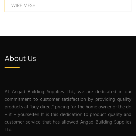
WIRE MESH
About Us
At Angad Building Supplies Ltd., we are dedicated in our
commitment to customer satisfaction by providing quality
products at “buy direct” pricing for the home owner or the do
– it – yourselfer! It is this dedication to product quality and
customer service that has allowed Angad Building Supplies
Ltd.