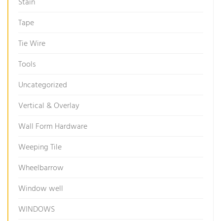
Stain
Tape
Tie Wire
Tools
Uncategorized
Vertical & Overlay
Wall Form Hardware
Weeping Tile
Wheelbarrow
Window well
WINDOWS