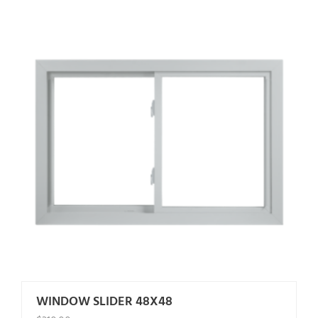
WINDOW SLIDER 48X48