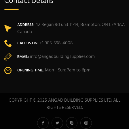
Contact Details
42 Regan Rd unit 11-14, Brampton, ON L7A 1A7,
ADDRESS:
Canada
+1 905-598-4008
CALL US ON:
info@angadbuildingsupplies.com
EMAIL:
Mon - Sun: 7am to 6pm
OPENING TIME:
COPYRIGHT © 2025 ANGAD BUILDING SUPPLIES LTD. ALL
RIGHTS RESERVED.