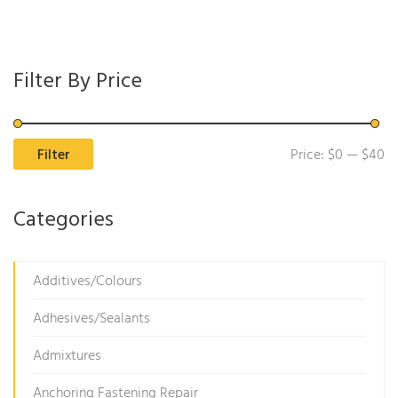
Filter By Price
Mi
M
Filter
Price:
$0
—
$40
pr
pr
Categories
Additives/Colours
Adhesives/Sealants
Admixtures
Anchoring Fastening Repair