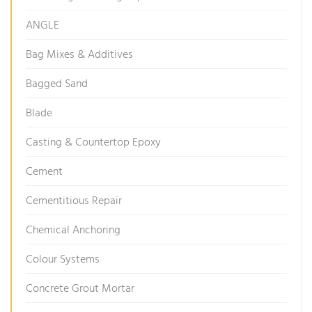
ANGLE
Bag Mixes & Additives
Bagged Sand
Blade
Casting & Countertop Epoxy
Cement
Cementitious Repair
Chemical Anchoring
Colour Systems
Concrete Grout Mortar