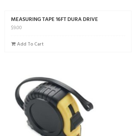
MEASURING TAPE 16FT DURA DRIVE
$
9.00
Add To Cart