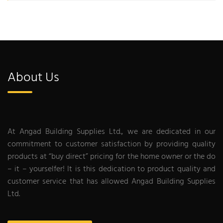
About Us
At Angad Building Supplies Ltd., we are dedicated in our
commitment to customer satisfaction by providing quality
products at “buy direct” pricing for the home owner or the do
– it – yourselfer! It is this dedication to product quality and
customer service that has allowed Angad Building Supplies
Ltd.