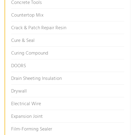
Concrete Tools
Countertop Mix
Crack & Patch Repair Resin
Cure & Seal
Curing Compound
DOORS
Drain Sheeting Insulation
Drywall
Electrical Wire
Expansion Joint
Film-Forming Sealer