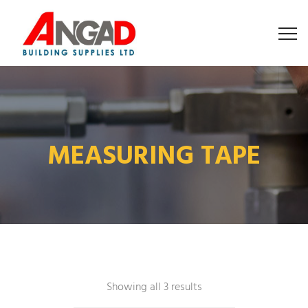
MEASURING TAPE
Showing all 3 results