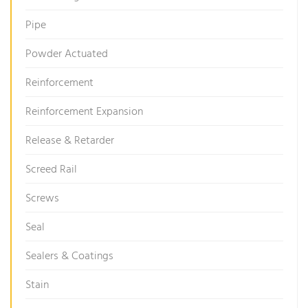
Pipe
Powder Actuated
Reinforcement
Reinforcement Expansion
Release & Retarder
Screed Rail
Screws
Seal
Sealers & Coatings
Stain