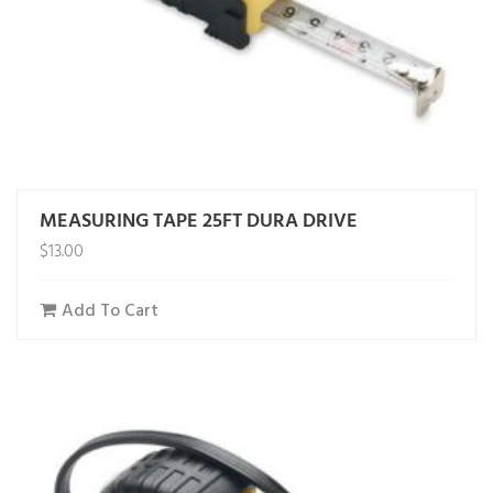
MEASURING TAPE 25FT DURA DRIVE
$
13.00
Add To Cart