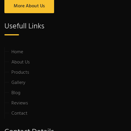
More About Us
Usefull Links
Home
About Us
Products
Gallery
Blog
Reviews
Contact