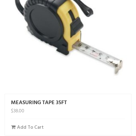
MEASURING TAPE 35FT
$
38.00
Add To Cart