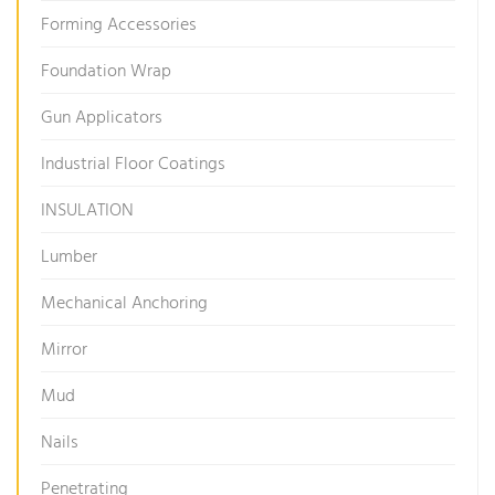
Forming Accessories
Foundation Wrap
Gun Applicators
Industrial Floor Coatings
INSULATION
Lumber
Mechanical Anchoring
Mirror
Mud
Nails
Penetrating