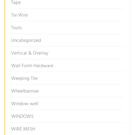
Tape
Tie Wire
Tools
Uncategorized
Vertical & Overlay
Wall Form Hardware
Weeping Tile
Wheelbarrow
Window well
WINDOWS
WIRE MESH