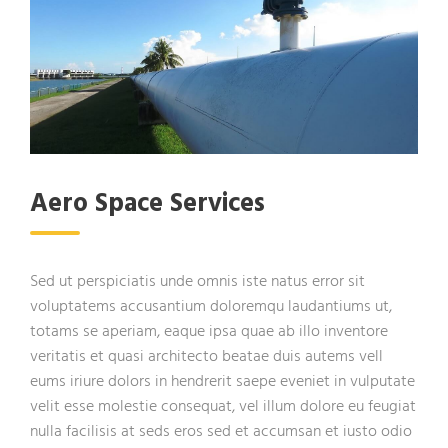
Aero Space Services
Sed ut perspiciatis unde omnis iste natus error sit
voluptatems accusantium doloremqu laudantiums ut,
totams se aperiam, eaque ipsa quae ab illo inventore
veritatis et quasi architecto beatae duis autems vell
eums iriure dolors in hendrerit saepe eveniet in vulputate
velit esse molestie consequat, vel illum dolore eu feugiat
nulla facilisis at seds eros sed et accumsan et iusto odio