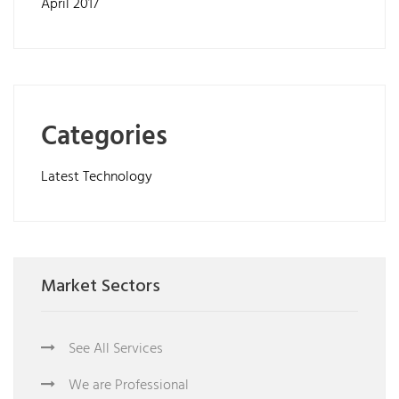
April 2017
Categories
Latest Technology
Market Sectors
See All Services
We are Professional