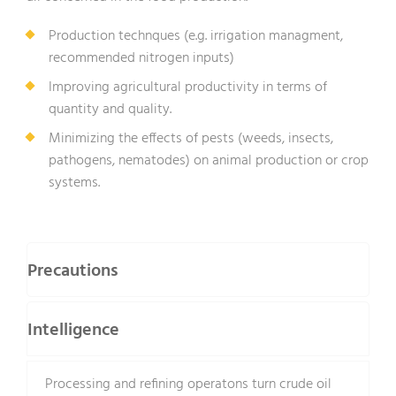
Production technques (e.g. irrigation managment,
recommended nitrogen inputs)
Improving agricultural productivity in terms of
quantity and quality.
Minimizing the effects of pests (weeds, insects,
pathogens, nematodes) on animal production or crop
systems.
Precautions
Intelligence
Processing and refining operatons turn crude oil