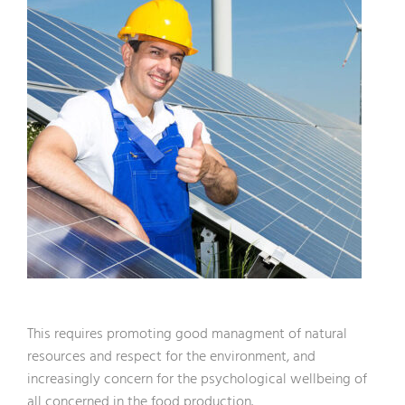
This requires promoting good managment of natural
resources and respect for the environment, and
increasingly concern for the psychological wellbeing of
all concerned in the food production.