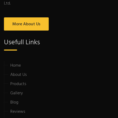
Ltd.
More About Us
Usefull Links
Home
About Us
Products
Gallery
Blog
Reviews