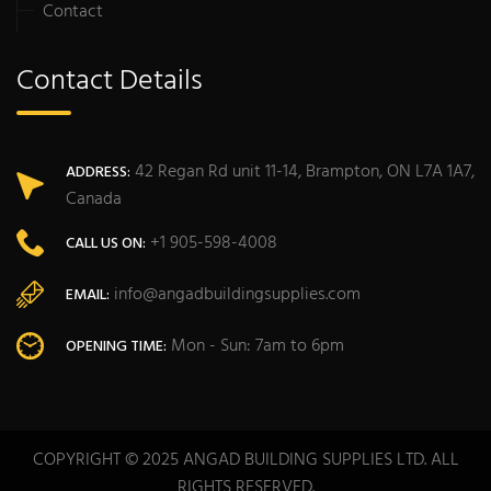
Contact
Contact Details
42 Regan Rd unit 11-14, Brampton, ON L7A 1A7,
ADDRESS:
Canada
+1 905-598-4008
CALL US ON:
info@angadbuildingsupplies.com
EMAIL:
Mon - Sun: 7am to 6pm
OPENING TIME:
COPYRIGHT © 2025 ANGAD BUILDING SUPPLIES LTD. ALL
RIGHTS RESERVED.