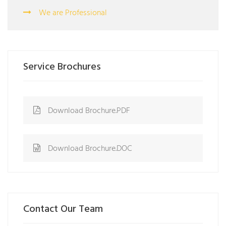
We are Professional
Service Brochures
Download Brochure.PDF
Download Brochure.DOC
Contact Our Team