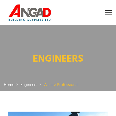
ENGINEERS
Home
Engineers
We are Professional