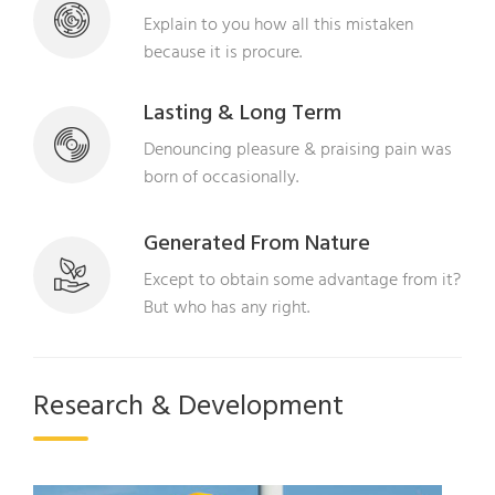
Explain to you how all this mistaken
because it is procure.
Lasting & Long Term
Denouncing pleasure & praising pain was
born of occasionally.
Generated From Nature
Except to obtain some advantage from it?
But who has any right.
Research & Development