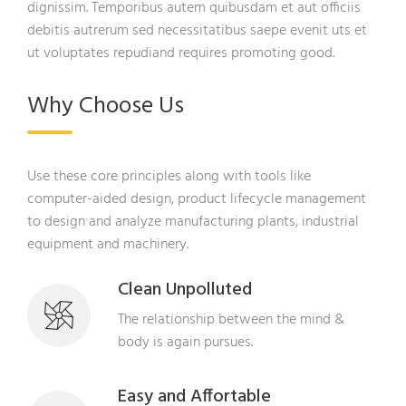
dignissim. Temporibus autem quibusdam et aut officiis
debitis autrerum sed necessitatibus saepe evenit uts et
ut voluptates repudiand requires promoting good.
Why Choose Us
Use these core principles along with tools like
computer-aided design, product lifecycle management
to design and analyze manufacturing plants, industrial
equipment and machinery.
Clean Unpolluted
The relationship between the mind &
body is again pursues.
Easy and Affortable