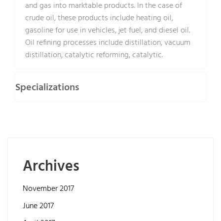
and gas into marktable products. In the case of
crude oil, these products include heating oil,
gasoline for use in vehicles, jet fuel, and diesel oil.
Oil refining processes include distillation, vacuum
distillation, catalytic reforming, catalytic.
Specializations
Archives
November 2017
June 2017