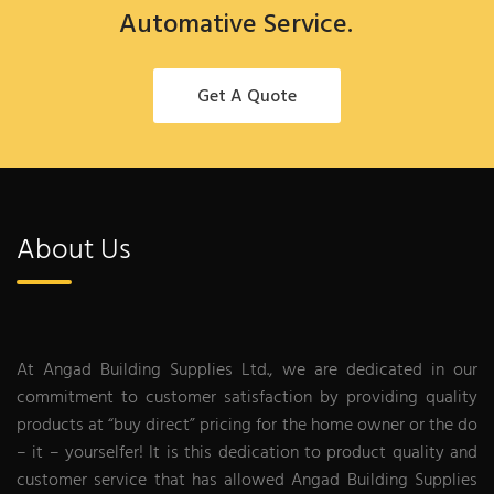
Automative Service.
Get A Quote
About Us
At Angad Building Supplies Ltd., we are dedicated in our
commitment to customer satisfaction by providing quality
products at “buy direct” pricing for the home owner or the do
– it – yourselfer! It is this dedication to product quality and
customer service that has allowed Angad Building Supplies