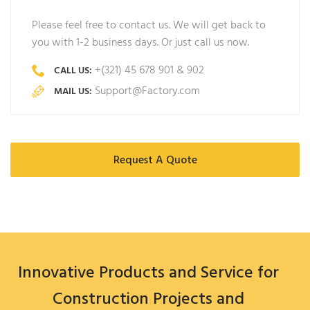
Please feel free to contact us. We will get back to
you with 1-2 business days. Or just call us now.
+(321) 45 678 901 & 902
CALL US:
Support@Factory.com
MAIL US:
Request A Quote
Innovative Products and Service for
Construction Projects and