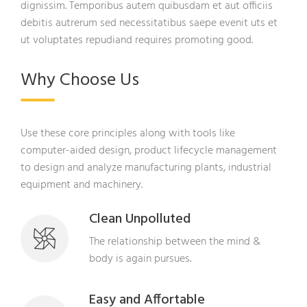
dignissim. Temporibus autem quibusdam et aut officiis
debitis autrerum sed necessitatibus saepe evenit uts et
ut voluptates repudiand requires promoting good.
Why Choose Us
Use these core principles along with tools like
computer-aided design, product lifecycle management
to design and analyze manufacturing plants, industrial
equipment and machinery.
Clean Unpolluted
The relationship between the mind &
body is again pursues.
Easy and Affortable