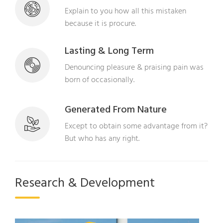
Explain to you how all this mistaken
because it is procure.
Lasting & Long Term
Denouncing pleasure & praising pain was
born of occasionally.
Generated From Nature
Except to obtain some advantage from it?
But who has any right.
Research & Development