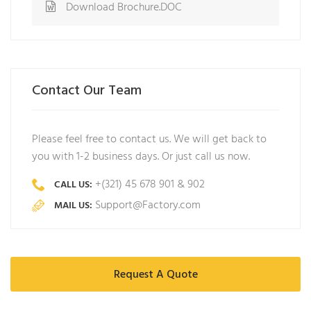
Download Brochure.DOC
Contact Our Team
Please feel free to contact us. We will get back to
you with 1-2 business days. Or just call us now.
+(321) 45 678 901 & 902
CALL US:
Support@Factory.com
MAIL US:
Request A Quote