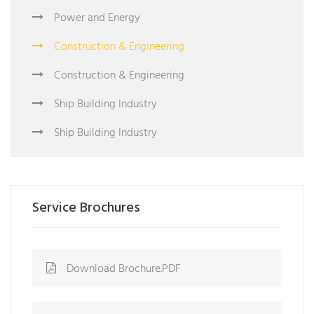
Power and Energy
Construction & Engineering
Construction & Engineering
Ship Building Industry
Ship Building Industry
Service Brochures
Download Brochure.PDF