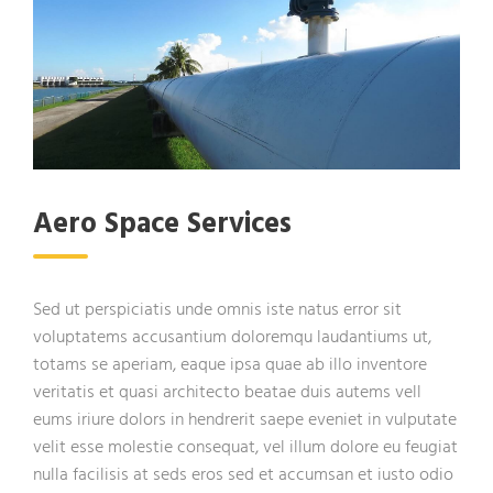
Aero Space Services
Sed ut perspiciatis unde omnis iste natus error sit
voluptatems accusantium doloremqu laudantiums ut,
totams se aperiam, eaque ipsa quae ab illo inventore
veritatis et quasi architecto beatae duis autems vell
eums iriure dolors in hendrerit saepe eveniet in vulputate
velit esse molestie consequat, vel illum dolore eu feugiat
nulla facilisis at seds eros sed et accumsan et iusto odio