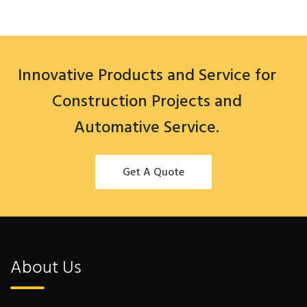
Innovative Products and Service for
Construction Projects and
Automative Service.
Get A Quote
About Us