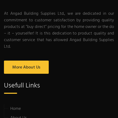
At Angad Building Supplies Ltd., we are dedicated in our
commitment to customer satisfaction by providing quality
products at “buy direct” pricing for the home owner or the do
– it – yourselfer! It is this dedication to product quality and
customer service that has allowed Angad Building Supplies
Ltd.
More About Us
Usefull Links
Home