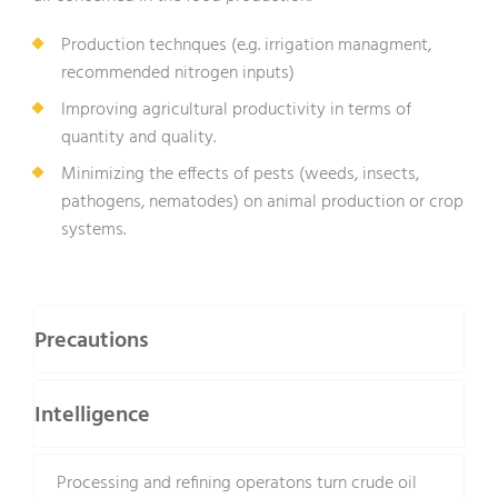
Production technques (e.g. irrigation managment,
recommended nitrogen inputs)
Improving agricultural productivity in terms of
quantity and quality.
Minimizing the effects of pests (weeds, insects,
pathogens, nematodes) on animal production or crop
systems.
Precautions
Intelligence
Processing and refining operatons turn crude oil