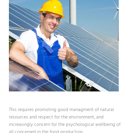
This requires promoting good managment of natural
resources and respect for the environment, and
increasingly concern for the psychological wellbeing of
all concerned in the food production.