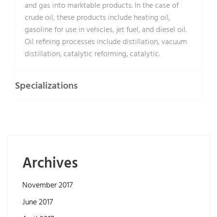
and gas into marktable products. In the case of
crude oil, these products include heating oil,
gasoline for use in vehicles, jet fuel, and diesel oil.
Oil refining processes include distillation, vacuum
distillation, catalytic reforming, catalytic.
Specializations
Archives
November 2017
June 2017