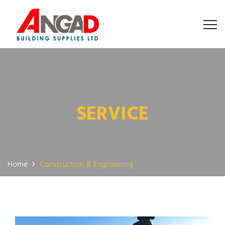
SERVICE
Home
Construction & Engineering