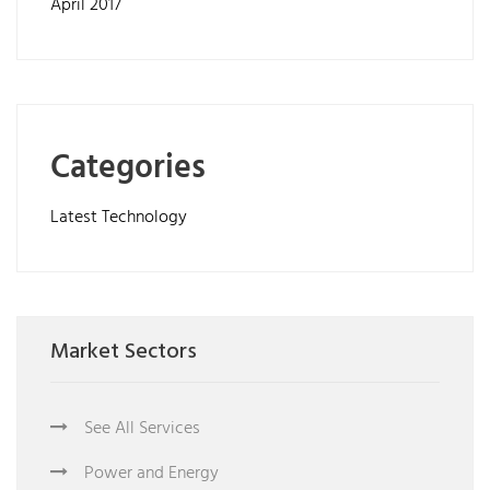
April 2017
Categories
Latest Technology
Market Sectors
See All Services
Power and Energy