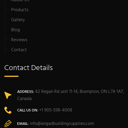
About Us
Products
Gallery
Blog
Reviews
Contact
Contact Details
42 Regan Rd unit 11-14, Brampton, ON L7A 1A7,
ADDRESS:
Canada
+1 905-598-4008
CALL US ON:
info@angadbuildingsupplies.com
EMAIL: